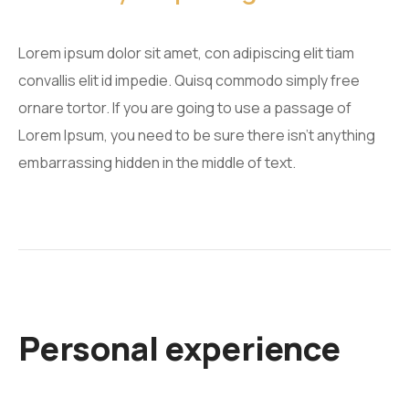
Lorem ipsum dolor sit amet, con adipiscing elit tiam
convallis elit id impedie. Quisq commodo simply free
ornare tortor. If you are going to use a passage of
Lorem Ipsum, you need to be sure there isn't anything
embarrassing hidden in the middle of text.
Personal experience