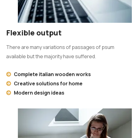
Flexible output
There are many variations of passages of psum
available but the majority have suffered.
Complete italian wooden works
Creative solutions for home
Modern design ideas