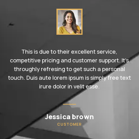
This is due to their excellent service,
competitive pricing and customer support. It’s
throughly refresing to get such a personal
touch. Duis aute lorem ipsum is simply free text
irure dolor in velit esse.
Jessica brown
CUSTOMER