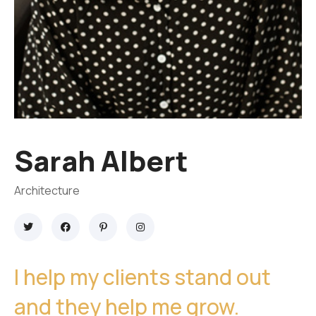
Sarah Albert
Architecture
I help my clients stand out
and they help me grow.