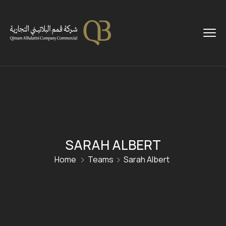
SARAH ALBERT
Home
Teams
Sarah Albert