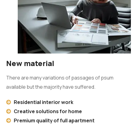
New material
There are many variations of passages of psum
available but the majority have suffered.
Residential interior work
Creative solutions for home
Premium quality of full apartment