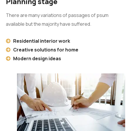
Planning stage
There are many variations of passages of psum
available but the majority have suffered.
Residential interior work
Creative solutions for home
Modern design ideas