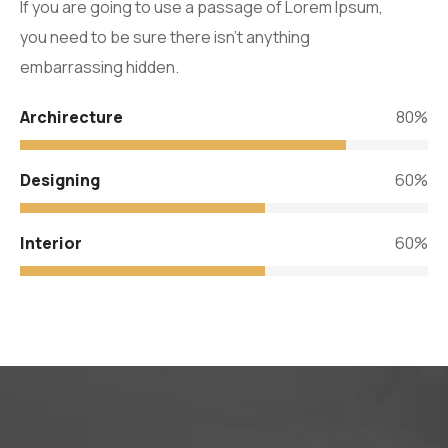
If you are going to use a passage of Lorem Ipsum,
you need to be sure there isn’t anything
embarrassing hidden.
Archirecture
80%
Designing
60%
Interior
60%